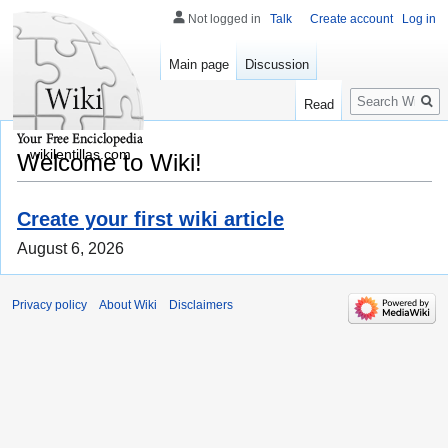
Not logged in
Talk
Create account
Log in
Main page
Discussion
Search
Read
wikilentillas.com
Welcome to Wiki!
Create your first wiki article
August 6, 2026
Privacy policy
About Wiki
Disclaimers